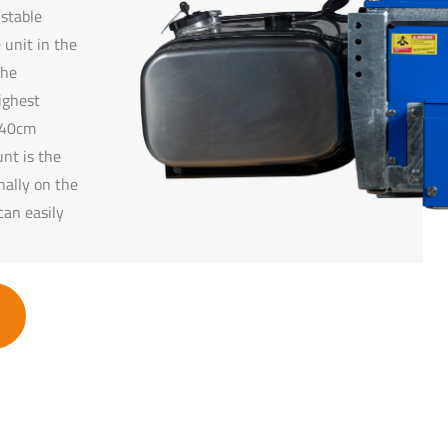
ustable
 unit in the
The
ighest
o 40cm
nt is the
nally on the
can easily