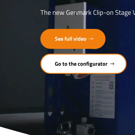
The new Genmark Clip-on Stage V 
See full video
Go to the configurator