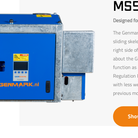
ms
Designed for
The Genmark
sliding skel
right side o
about the G
function as 
Regulation N
with less w
previous mo
Sho