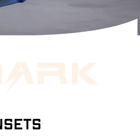
NSETS