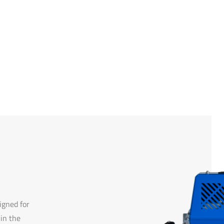
gned for
 in the