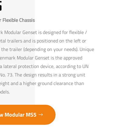
5
 Flexible Chassis
 Modular Genset is designed for flexible /
etal trailers and is positioned on the left or
f the trailer (depending on your needs). Unique
enmark Modular Genset is the approved
a lateral protection device, according to UN
o. 73. The design results in a strong unit
eight and a higher ground clearance than
dels.
w Modular MS5