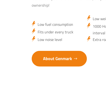
ownership!
Low wei
Low fuel consumption
1000 Ho
Fits under every truck
interval
Low noise level
Extra ro
About Genmark