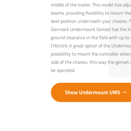
middle of the trailer. This model has adj
beams, providing flexibility to mount the
best position underneath your chassis. 
Genmark Undermount Genset has the h
ground clearance in the field with up t
(16inch). A great option of the Undermou
possibility to mount the controller exter
side of the chassis, this way the genset 
be operated.
Show Undermount UM5