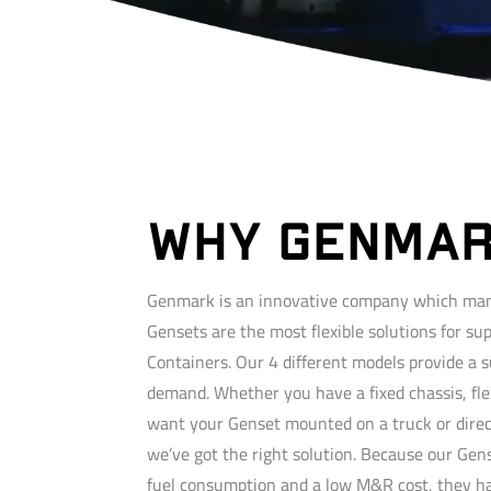
WHY GENMA
Genmark is an innovative company which man
Gensets are the most flexible solutions for su
Containers. Our 4 different models provide a s
demand. Whether you have a fixed chassis, fle
want your Genset mounted on a truck or direc
we’ve got the right solution. Because our Gen
fuel consumption and a low M&R cost, they hav