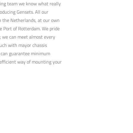
ring team we know what really
oducing Gensets. All our
 the Netherlands, at our own
he Port of Rotterdam. We pride
ty; we can meet almost every
uch with mayor chassis
e can guarantee minimum
efficient way of mounting your