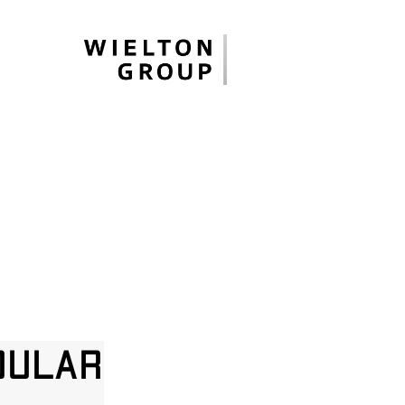
dular