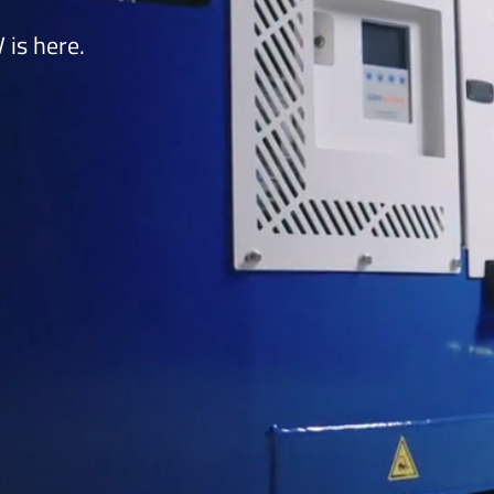
is here.