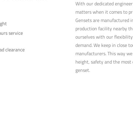
With our dedicated enginee
matters when it comes to pr
Gensets are manufactured in
ght
production facility nearby t
urs service
ourselves with our flexibili
demand. We keep in close to
ad clearance
manufacturers. This way w
height, safety and the most 
genset.