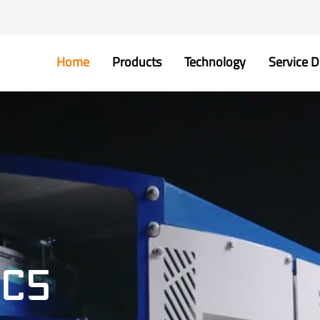
Home
Products
Technology
Service D
GC5