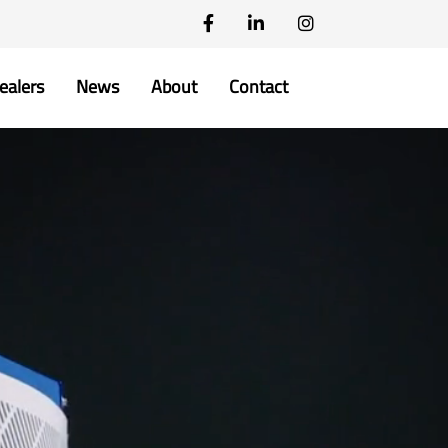
ealers
News
About
Contact