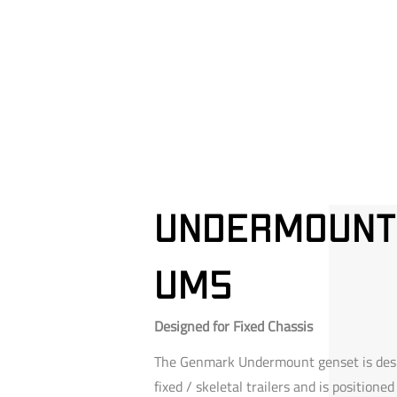
Undermount
um5
Designed for Fixed Chassis
The Genmark Undermount genset is desi
fixed / skeletal trailers and is positioned