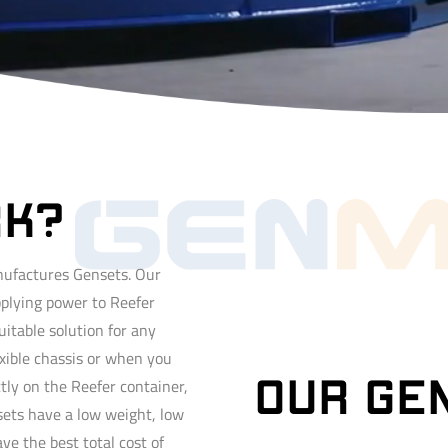
RK?
ufactures Gensets. Our
pplying power to Reefer
uitable solution for any
xible chassis or when you
tly on the Reefer container,
OUR gE
sets have a low weight, low
e the best total cost of