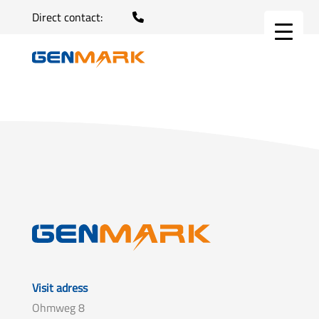
Direct contact:
Visit adress
Ohmweg 8