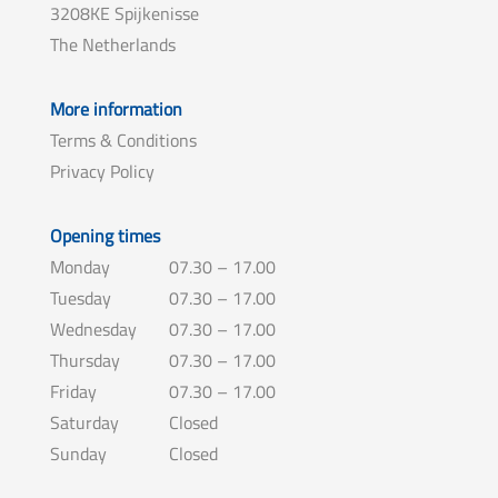
3208KE Spijkenisse
The Netherlands
More information
Terms & Conditions
Privacy Policy
Opening times
Monday
07.30 – 17.00
Tuesday
07.30 – 17.00
Wednesday
07.30 – 17.00
Thursday
07.30 – 17.00
Friday
07.30 – 17.00
Saturday
Closed
Sunday
Closed