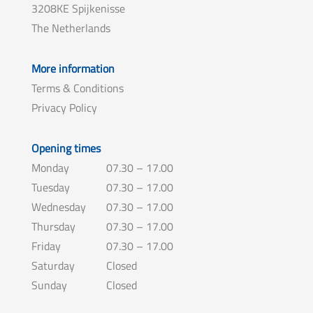
3208KE Spijkenisse
The Netherlands
More information
Terms & Conditions
Privacy Policy
Opening times
Monday
07.30 – 17.00
Tuesday
07.30 – 17.00
Wednesday
07.30 – 17.00
Thursday
07.30 – 17.00
Friday
07.30 – 17.00
Saturday
Closed
Sunday
Closed