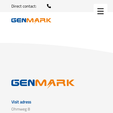
Direct contact:
Visit adress
Ohmweg 8