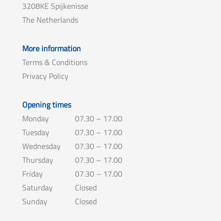
3208KE Spijkenisse
The Netherlands
More information
Terms & Conditions
Privacy Policy
Opening times
Monday
07.30 – 17.00
Tuesday
07.30 – 17.00
Wednesday
07.30 – 17.00
Thursday
07.30 – 17.00
Friday
07.30 – 17.00
Saturday
Closed
Sunday
Closed