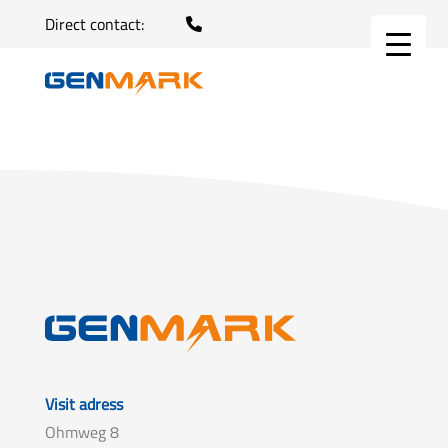
Direct contact:
Visit adress
Ohmweg 8