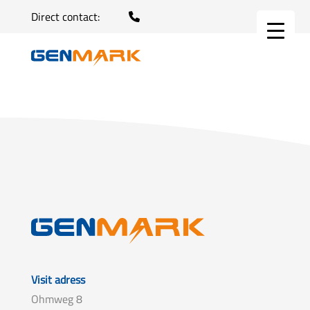
Direct contact:
Visit adress
Ohmweg 8