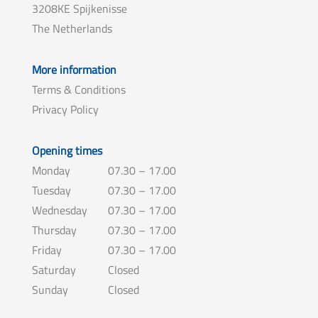
3208KE Spijkenisse
The Netherlands
More information
Terms & Conditions
Privacy Policy
Opening times
Monday
07.30 – 17.00
Tuesday
07.30 – 17.00
Wednesday
07.30 – 17.00
Thursday
07.30 – 17.00
Friday
07.30 – 17.00
Saturday
Closed
Sunday
Closed