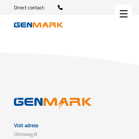
Direct contact:
Visit adress
Ohmweg 8