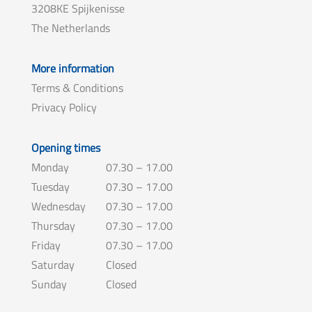
3208KE Spijkenisse
The Netherlands
More information
Terms & Conditions
Privacy Policy
Opening times
Monday
07.30 – 17.00
Tuesday
07.30 – 17.00
Wednesday
07.30 – 17.00
Thursday
07.30 – 17.00
Friday
07.30 – 17.00
Saturday
Closed
Sunday
Closed