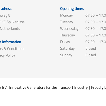
t adress
Opening times
weg 8
Monday
07.30 – 17.
KE Spijkenisse
Tuesday
07.30 – 17.
 Netherlands
Wednesday
07.30 – 17.
Thursday
07.30 – 17.
Friday
07.30 – 17.
 information
Saturday
Closed
s & Conditions
Sunday
Closed
acy Policy
V · Innovative Generators for the Transport Industry. | Proudly 