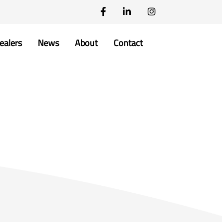
ealers
News
About
Contact