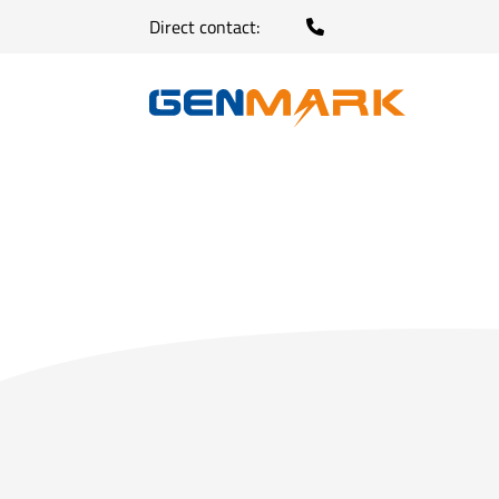
Direct contact: