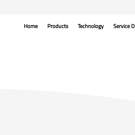
Home
Products
Technology
Service D