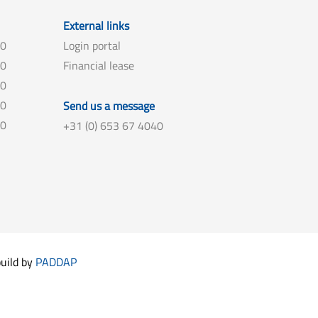
External links
00
Login portal
00
Financial lease
00
00
Send us a message
00
+31 (0) 653 67 4040
build by
PADDAP