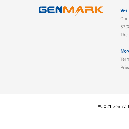
Visi
Ohm
3208
The
More
Term
Priv
©2021 Genmark B