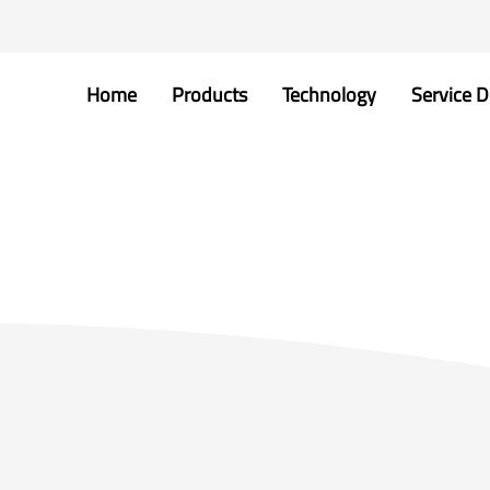
Home
Products
Technology
Service D