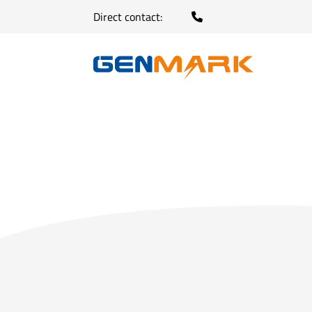
Direct contact: