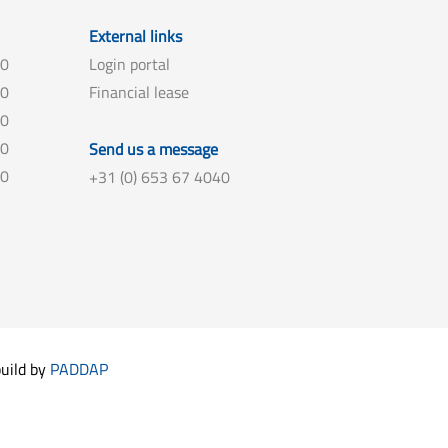
External links
00
Login portal
00
Financial lease
00
00
Send us a message
00
+31 (0) 653 67 4040
build by
PADDAP