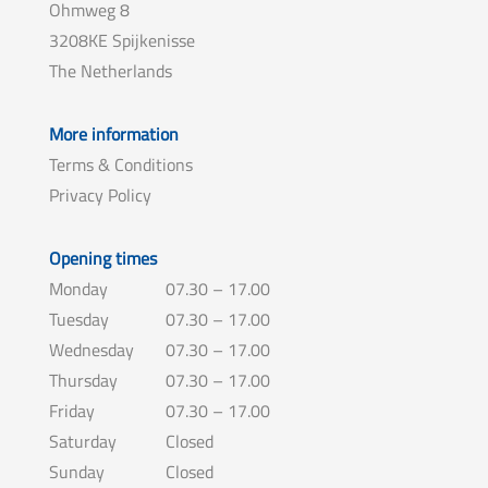
Ohmweg 8
3208KE Spijkenisse
The Netherlands
More information
Terms & Conditions
Privacy Policy
Opening times
Monday
07.30 – 17.00
Tuesday
07.30 – 17.00
Wednesday
07.30 – 17.00
Thursday
07.30 – 17.00
Friday
07.30 – 17.00
Saturday
Closed
Sunday
Closed