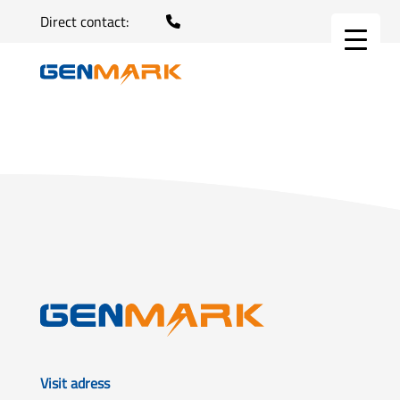
Direct contact:
Visit adress