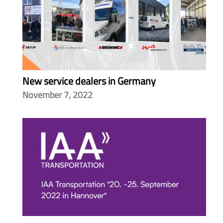
New service dealers in Germany
November 7, 2022