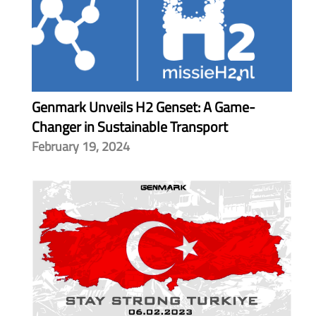
Genmark Unveils H2 Genset: A Game-
Changer in Sustainable Transport
February 19, 2024