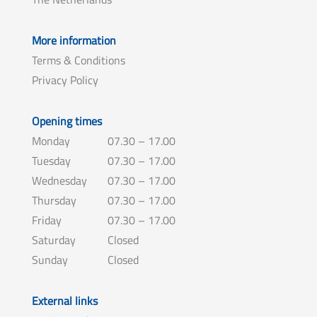
More information
Terms & Conditions
Privacy Policy
Opening times
Monday
07.30 – 17.00
Tuesday
07.30 – 17.00
Wednesday
07.30 – 17.00
Thursday
07.30 – 17.00
Friday
07.30 – 17.00
Saturday
Closed
Sunday
Closed
External links