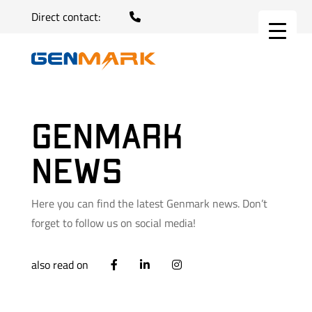
Direct contact:
Genmark
news
Here you can find the latest Genmark news. Don’t
forget to follow us on social media!
also read on