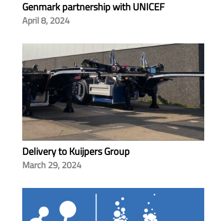
Genmark partnership with UNICEF
April 8, 2024
Delivery to Kuijpers Group
March 29, 2024