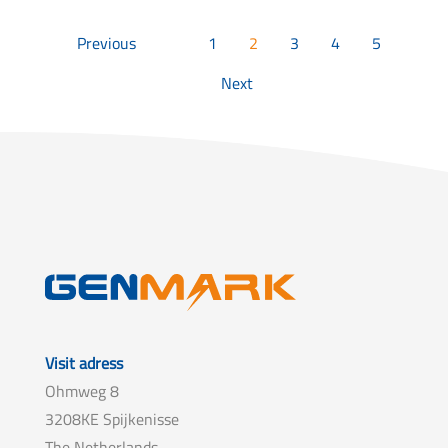
Previous
1
2
3
4
5
Next
Visit adress
Ohmweg 8
3208KE Spijkenisse
The Netherlands