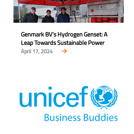
Genmark BV’s Hydrogen Genset: A
Leap Towards Sustainable Power
April 17, 2024