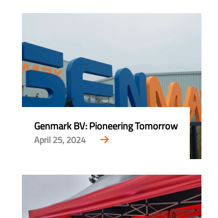
Genmark BV: Pioneering Tomorrow
April 25, 2024