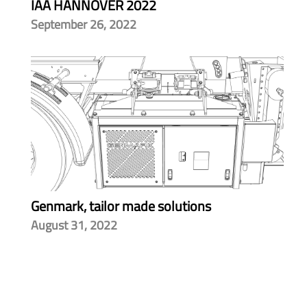
IAA HANNOVER 2022
September 26, 2022
Genmark, tailor made solutions
August 31, 2022