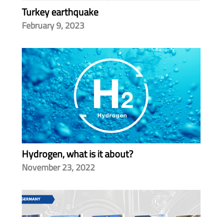
Turkey earthquake
February 9, 2023
Hydrogen, what is it about?
November 23, 2022